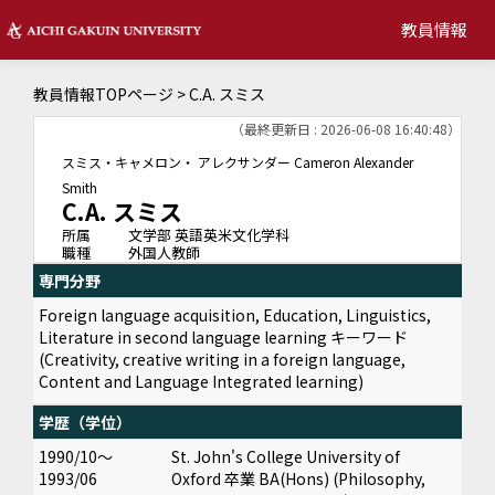
教員情報
教員情報TOPページ
> C.A. スミス
（最終更新日 : 2026-06-08 16:40:48）
スミス・キャメロン・ アレクサンダー
Cameron Alexander
Smith
C.A. スミス
所属
文学部 英語英米文化学科
職種
外国人教師
専門分野
Foreign language acquisition, Education, Linguistics,
Literature in second language learning キーワード
(Creativity, creative writing in a foreign language,
Content and Language Integrated learning)
学歴（学位）
1990/10～
St. John's College University of
1993/06
Oxford 卒業 BA(Hons) (Philosophy,