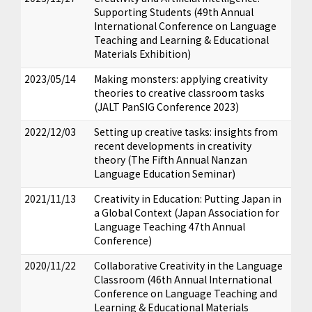
Supporting Students (49th Annual
International Conference on Language
Teaching and Learning & Educational
Materials Exhibition)
2023/05/14
Making monsters: applying creativity
theories to creative classroom tasks
(JALT PanSIG Conference 2023)
2022/12/03
Setting up creative tasks: insights from
recent developments in creativity
theory (The Fifth Annual Nanzan
Language Education Seminar)
2021/11/13
Creativity in Education: Putting Japan in
a Global Context (Japan Association for
Language Teaching 47th Annual
Conference)
2020/11/22
Collaborative Creativity in the Language
Classroom (46th Annual International
Conference on Language Teaching and
Learning & Educational Materials