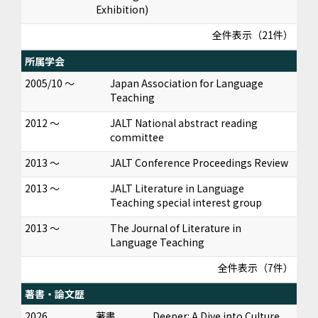
Exhibition)
全件表示（21件）
所属学会
2005/10 ～
Japan Association for Language
Teaching
2012 ～
JALT National abstract reading
committee
2013 ～
JALT Conference Proceedings Review
2013 ～
JALT Literature in Language
Teaching special interest group
2013 ～
The Journal of Literature in
Language Teaching
全件表示（7件）
著書・論文歴
2026
著書
Deeper: A Dive into Culture