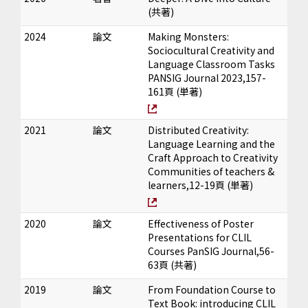
(共著)
2024
論文
Making Monsters:
Sociocultural Creativity and
Language Classroom Tasks
PANSIG Journal 2023,157-
161頁 (単著)
2021
論文
Distributed Creativity:
Language Learning and the
Craft Approach to Creativity
Communities of teachers &
learners,12-19頁 (単著)
2020
論文
Effectiveness of Poster
Presentations for CLIL
Courses PanSIG Journal,56-
63頁 (共著)
2019
論文
From Foundation Course to
Text Book: introducing CLIL