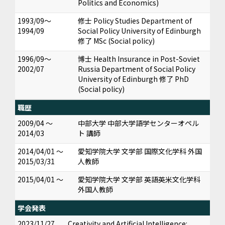
Politics and Economics)
1993/09～
修士 Policy Studies Department of
1994/09
Social Policy University of Edinburgh
修了 MSc (Social policy)
1996/09～
博士 Health Insurance in Post-Soviet
2002/07
Russia Department of Social Policy
University of Edinburgh 修了 PhD
(Social policy)
職歴
2009/04 ～
中部大学 中部大学語学センターオペル
2014/03
ト 講師
2014/04/01 ～
愛知学院大学 文学部 国際文化学科 外国
2015/03/31
人教師
2015/04/01 ～
愛知学院大学 文学部 英語英米文化学科
外国人教師
学会発表
2023/11/27
Creativity and Artificial Intelligence: