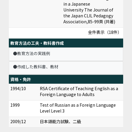
in a Japanese
University The Journal of
the Japan CLIL Pedagogy
Association,85-99頁 (共著)
全件表示（18件）
教育方法の工夫・教科書作成
●教育方法の実践例
●作成した教科書、教材
資格・免許
1994/10
RSA Certificate of Teaching English as a
Foreign Language to Adults
1999
Test of Russian as a Foreign Language
Level Level 3
2009/12
日本語能力試験、二級